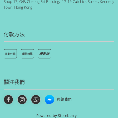
Shop 17, G/F, Cheong Fai Building, 17-19 Catchick Street, Kennedy
Town, Hong Kong
付款方法
關注我們
聯絡我們
Powered by
Storeberry