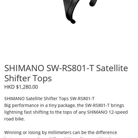
SHIMANO SW-RS801-T Satellite
Shifter Tops
HKD $1,280.00
SHIMANO Satellite Shifter Tops SW-RS801-T
Big performance in a tiny package, the SW-RS801-T brings
lightning fast shifting to the tops of any SHIMANO 12-speed
road bike.
Winning or losing by millimeters can be the difference