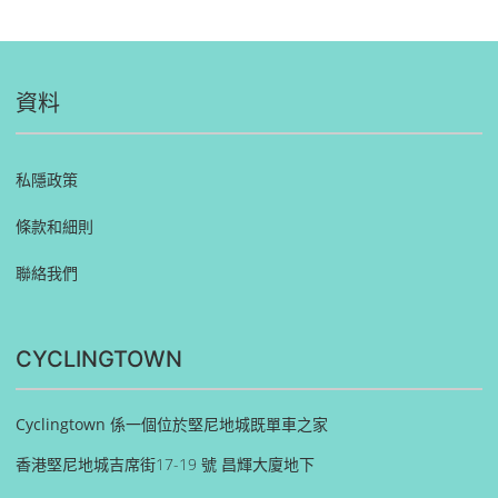
資料
私隱政策
條款和細則
聯絡我們
CYCLINGTOWN
Cyclingtown 係一個位於堅尼地城既單車之家
香港堅尼地城吉席街17-19 號 昌輝大廈地下