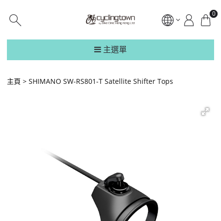
0
主選單
主頁
SHIMANO SW-RS801-T Satellite Shifter Tops