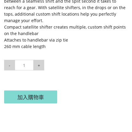
between a seamless shift and the split second it takes to
reach for a gear. With satellite shifters, in the drops or on the
tops, additional custom shift locations help you perfectly
manage your effort.
Compact satellite shifter creates multiple, custom shift points
on the handlebar
Attaches to handlebar via zip tie
260 mm cable length
-
+
加入購物車